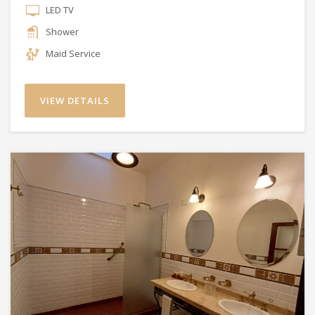
LED TV
Shower
Maid Service
VIEW DETAILS