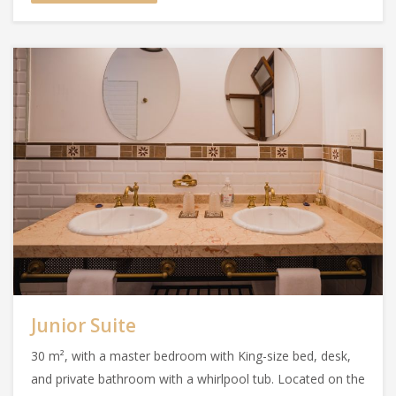
Junior Suite
30 m², with a master bedroom with King-size bed, desk,
and private bathroom with a whirlpool tub. Located on the