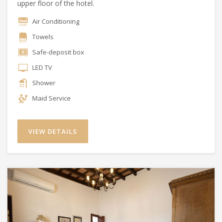
upper floor of the hotel.
Air Conditioning
Towels
Safe-deposit box
LED TV
Shower
Maid Service
VIEW DETAILS