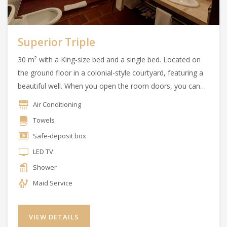
Superior Triple
30 m² with a King-size bed and a single bed. Located on
the ground floor in a colonial-style courtyard, featuring a
beautiful well. When you open the room doors, you can
enjoy the essence of the Argentine countryside.
Air Conditioning
Towels
Safe-deposit box
LED TV
Shower
Maid Service
VIEW DETAILS