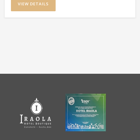
VIEW DETAILS