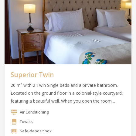
Superior Twin
20 m² with 2 Twin Single beds and a private bathroom.
Located on the ground floor in a colonial-style courtyard,
featuring a beautiful well. When you open the room
doors, you can enjoy the essence of the Argentine
Air Conditioning
countryside.
Towels
Safe-deposit box