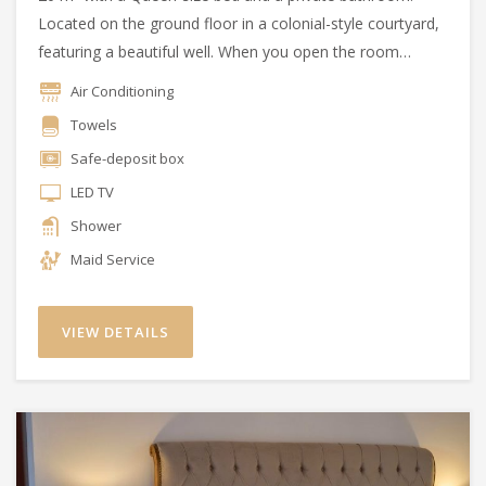
Located on the ground floor in a colonial-style courtyard,
featuring a beautiful well. When you open the room
doors, you can enjoy the essence of the Argentine
Air Conditioning
countryside.
Towels
Safe-deposit box
LED TV
Shower
Maid Service
VIEW DETAILS