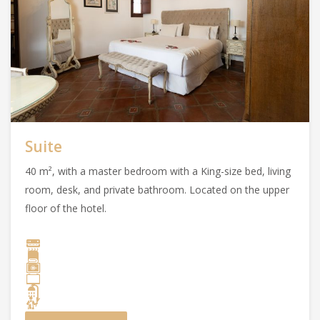
Suite
40 m², with a master bedroom with a King-size bed, living
room, desk, and private bathroom. Located on the upper
floor of the hotel.