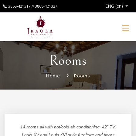
ENG (en)
3868-421317 // 3868-421327
Toggl
Rooms
Home
Rooms
14 rooms all with hot/cold air conditioning, 42” TV,
Louis XV and Louis XVI style furniture and floors