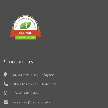
Contact us
M.Hurtado 128 | Cafayate
3868-421317 // 3868-421327
+5493868408444
reservas@iraolahotel.ar