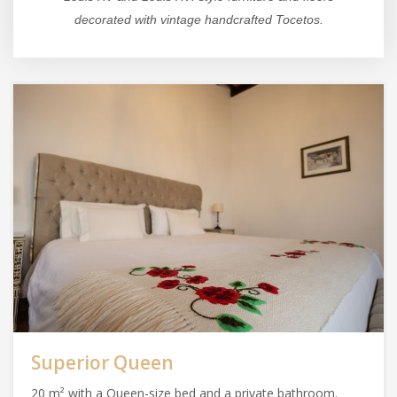
decorated with vintage handcrafted Tocetos.
Superior Queen
20 m² with a Queen-size bed and a private bathroom.