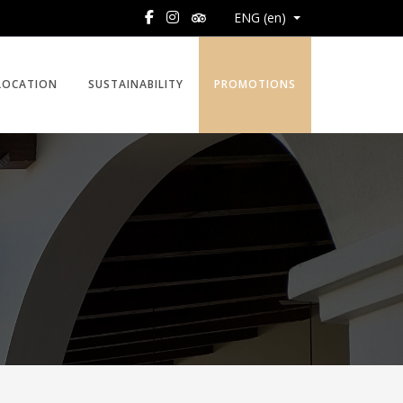
ENG (en)
LOCATION
SUSTAINABILITY
PROMOTIONS