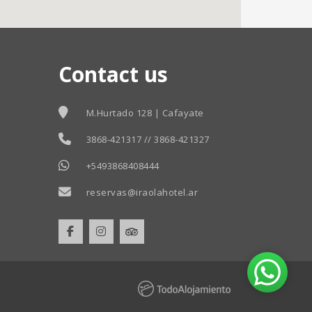
Contact us
M.Hurtado 128 | Cafayate
3868-421317 // 3868-421327
+5493868408444
reservas@iraolahotel.ar