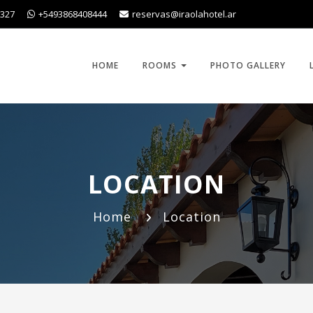
1327
+5493868408444
reservas@iraolahotel.ar
HOME
ROOMS
PHOTO GALLERY
LOCATION
Home
Location