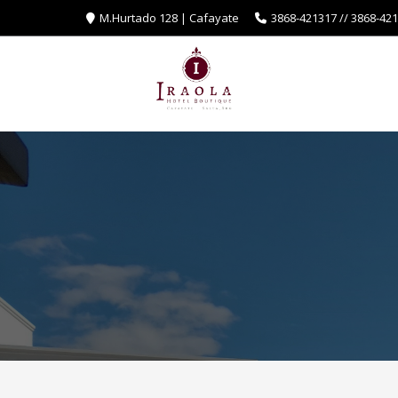
M.Hurtado 128 | Cafayate
3868-421317 // 3868-42